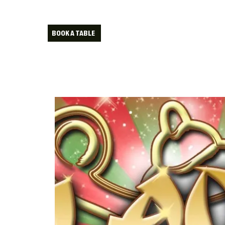
BOOK A TABLE