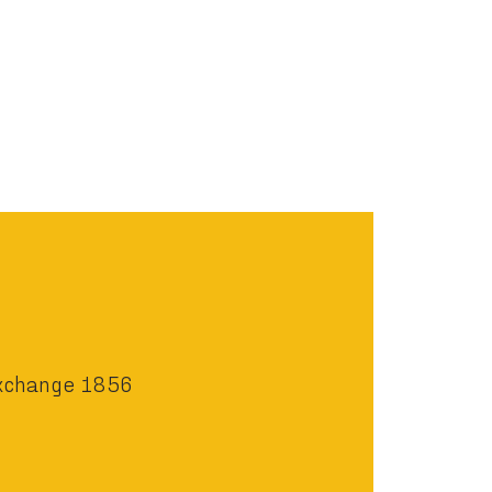
xchange 1856