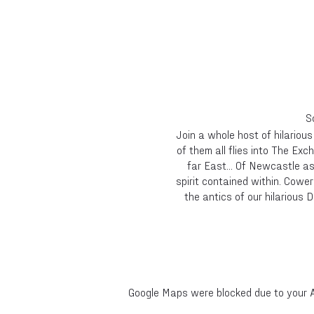
S
Join a whole host of hilariou
of them all flies into The Exc
far East... Of Newcastle a
spirit contained within. Cower
the antics of our hilarious 
Google Maps were blocked due to your An