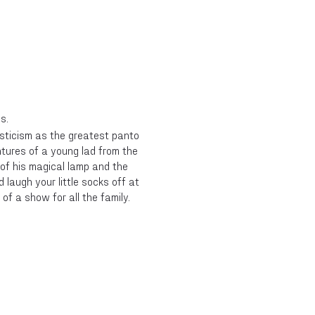
s.
ysticism as the greatest panto
entures of a young lad from the
of his magical lamp and the
 laugh your little socks off at
of a show for all the family.