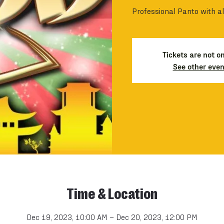
Professional Panto with al
Tickets are not o
See other even
Time & Location
Dec 19, 2023, 10:00 AM – Dec 20, 2023, 12:00 PM