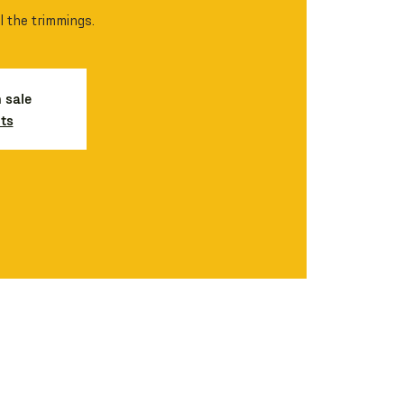
l the trimmings.
n sale
ts