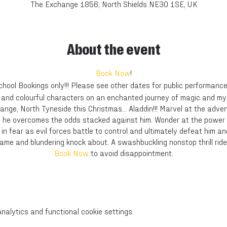
The Exchange 1856, North Shields NE30 1SE, UK
About the event
Book Now
!
chool Bookings only!!! Please see other dates for public performance
s and colourful characters on an enchanted journey of magic and m
hange, North Tyneside this Christmas... Aladdin!!! Marvel at the adv
s he overcomes the odds stacked against him. Wonder at the power 
 in fear as evil forces battle to control and ultimately defeat him and
Dame and blundering knock about. A swashbuckling nonstop thrill ride 
Book Now
to avoid disappointment.
alytics and functional cookie settings.