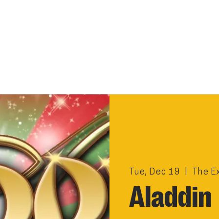
Tue, Dec 19
  |  
The E
Aladdin