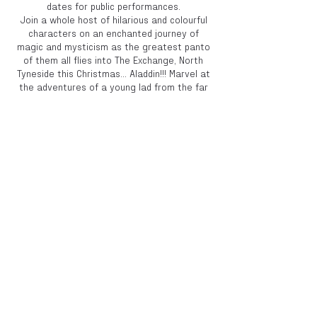
dates for public performances.
Join a whole host of hilarious and colourful
characters on an enchanted journey of
magic and mysticism as the greatest panto
of them all flies into The Exchange, North
Tyneside this Christmas... Aladdin!!! Marvel at
the adventures of a young lad from the far
East... Of Newcastle as he overcomes the
odds stacked against him. Wonder at the
power of his magical lamp and the spirit
contained within. Cower in fear as evil forces
battle to control and ultimately defeat him
and laugh your little socks off at the antics
of our hilarious Dame and blundering knock
about. A swashbuckling nonstop thrill ride of
a show for all the family.
Book now to avoid
disappointment!
Share this event