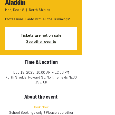
Aladdin
Mon, Dec 18
  |  
North Shields
Professional Panto with All the Trimmings!
Tickets are not on sale
See other events
Time & Location
Dec 18, 2023, 10:00 AM – 12:00 PM
North Shields, Howard St, North Shields NE30
1SE, UK
About the event
Book Now
!
School Bookings only!!! Please see other