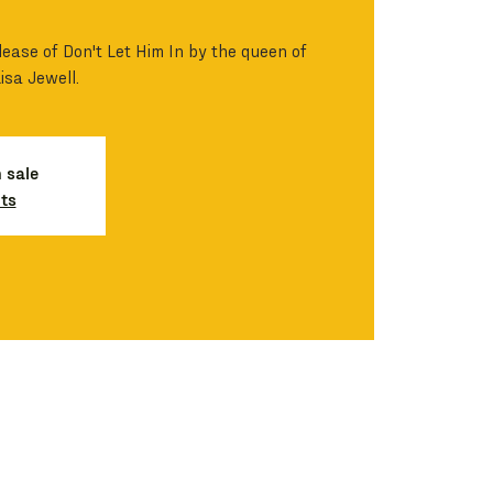
lease of Don't Let Him In by the queen of
Lisa Jewell.
n sale
ts