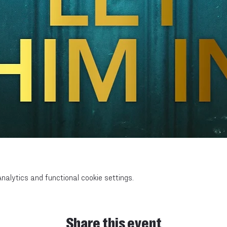
alytics and functional cookie settings.
Share this event