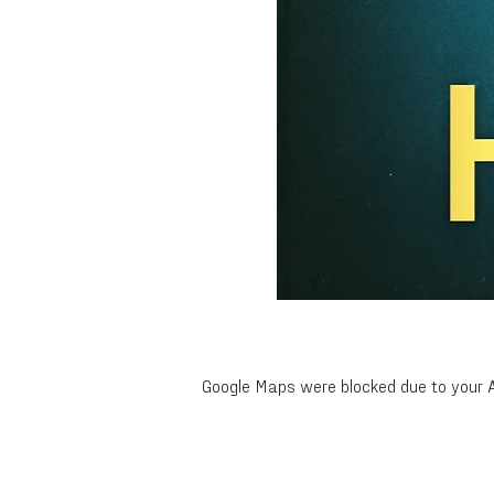
Google Maps were blocked due to your An