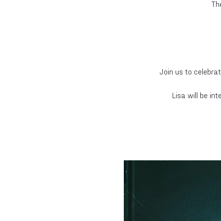
Th
Join us to celebrat
Lisa will be i