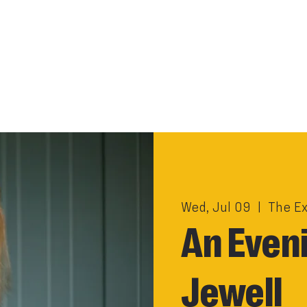
Wed, Jul 09
  |  
The E
An Eveni
Jewell