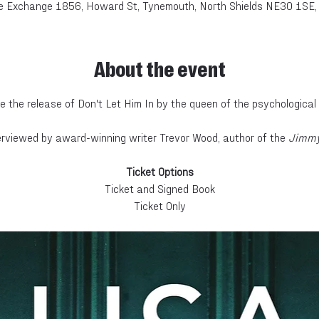
e Exchange 1856, Howard St, Tynemouth, North Shields NE30 1SE,
About the event
e the release of Don't Let Him In by the queen of the psychological th
nterviewed by award-winning writer Trevor Wood, author of the
 Jimmy
Ticket Options
Ticket and Signed Book
Ticket Only