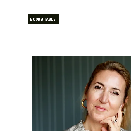
BOOK A TABLE