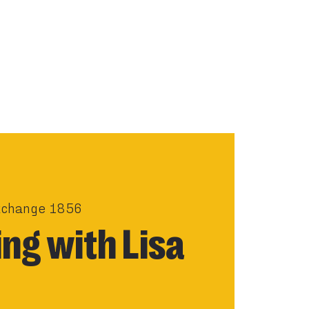
xchange 1856
ng with Lisa