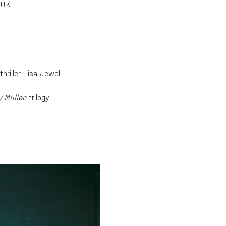
 UK
riller, Lisa Jewell.
 Mullen
 trilogy.