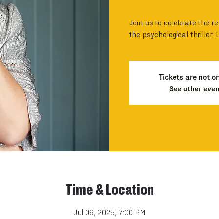
Join us to celebrate the re
the psychological thriller, 
Tickets are not o
See other even
Time & Location
Jul 09, 2025, 7:00 PM