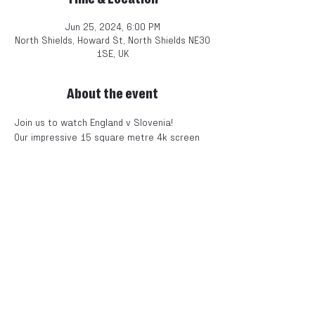
Jun 25, 2024, 6:00 PM
North Shields, Howard St, North Shields NE30
1SE, UK
About the event
Join us to watch England v Slovenia! 
Our impressive 15 square metre 4k screen 
is the best way to watch the match and 
with the electric atmosphere, it's the next 
best experience to being at the game!
Free entry!!! Book a table now to avoid 
disappointment.
This is going to be an epic event and our 
1856 space is the best place to enjoy it.
Doors from 6pm. Kick off at 8pm. 
UNRESERVED TABLES AND STANDING 
AVAILABLE. 
ARRIVE EARLY TO SECURE YOUR SPOT!