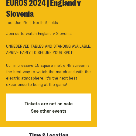
EUROS 2024 | England v
Slovenia
Tue, Jun 25
  |  
North Shields
Join us to watch England v Slovenia!
UNRESERVED TABLES AND STANDING AVAILABLE.
ARRIVE EARLY TO SECURE YOUR SPOT!
Our impressive 15 square metre 4k screen is
the best way to watch the match and with the
electric atmosphere, it's the next best
experience to being at the game!
Tickets are not on sale
See other events
Time & Location