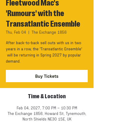
Fleetwood Mac's
'Rumours' with the
Transatlantic Ensemble
Thu, Feb 04
  |  
The Exchange 1856
After back-to-back sell outs with us in two
years in a row, the 'Transatlantic Ensemble'
will be returning in Spring 2027 by popular
demand.
Buy Tickets
Time & Location
Feb 04, 2027, 7:00 PM – 10:30 PM
The Exchange 1856, Howard St, Tynemouth,
North Shields NE30 1SE, UK