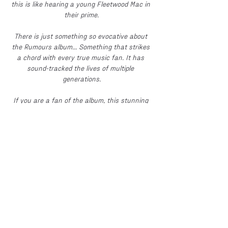
this is like hearing a young Fleetwood Mac in 
their prime.
There is just something so evocative about 
the Rumours album... Something that strikes 
a chord with every true music fan. It has 
sound-tracked the lives of multiple 
generations.
If you are a fan of the album, this stunning 
performance, by this incredible ensemble, is 
quite simply something you cannot afford to 
miss. 
Thursday night 4th Feb 2027.
The Exchange 1856, 
Howard St, North Shields, NE30 1SE
Doors 7 pm. Band on around 8.15pm
A 'WHQ & Nat Turner Live Events' 
presentation.