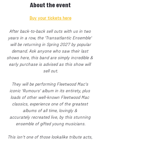
About the event
Buy your tickets here
After back-to-back sell outs with us in two 
years in a row, the 'Transatlantic Ensemble' 
 will be returning in Spring 2027 by popular 
demand. Ask anyone who saw their last 
shows here, this band are simply incredible & 
early purchase is advised as this show will 
sell out.
They will be performing Fleetwood Mac's 
iconic 'Rumours' album in its entirety, plus 
loads of other well-known Fleetwood Mac 
classics, experience one of the greatest 
albums of all time, lovingly & 
accurately recreated live, by this stunning 
ensemble of gifted young musicians.
This isn't one of those lookalike tribute acts, 