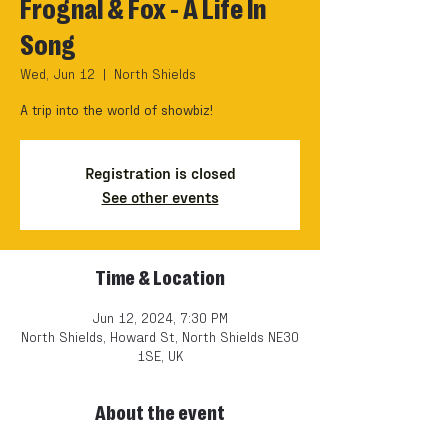
Frognal & Fox - A Life In
Song
Wed, Jun 12
  |  
North Shields
A trip into the world of showbiz!
Registration is closed
See other events
Time & Location
Jun 12, 2024, 7:30 PM
North Shields, Howard St, North Shields NE30
1SE, UK
About the event