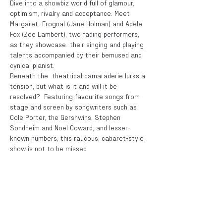
Dive into a showbiz world full of glamour, 
optimism, rivalry and acceptance. Meet 
Margaret  Frognal (Jane Holman) and Adele 
Fox (Zoe Lambert), two fading performers, 
as they showcase  their singing and playing 
talents accompanied by their bemused and 
cynical pianist. 
Beneath the  theatrical camaraderie lurks a 
tension, but what is it and will it be 
resolved?  Featuring favourite songs from 
stage and screen by songwriters such as 
Cole Porter, the Gershwins, Stephen 
Sondheim and Noel Coward, and lesser-
known numbers, this raucous, cabaret-style 
show is not to be missed. 
Cinzia Hardy, in association with CaroleW 
Productions, presents  Fognal & Fox - A Life 
in Song By Fiona Ellis
Directed by Cinzia Hardy  
Tickets