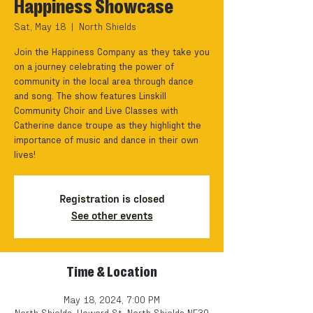
Happiness Showcase
Sat, May 18
  |  
North Shields
Join the Happiness Company as they take you
on a journey celebrating the power of
community in the local area through dance
and song. The show features Linskill
Community Choir and Live Classes with
Catherine dance troupe as they highlight the
importance of music and dance in their own
lives!
Registration is closed
See other events
Time & Location
May 18, 2024, 7:00 PM
North Shields, Howard St, North Shields NE30