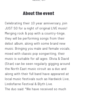
About the event
Celebrating their 10 year anniversary, join 
JUST SO for a night of original LIVE music!
Merging rock & pop with a country-tinge, 
they will be performing songs from their 
debut album, along with some brand new 
music. Bringing you male and female vocals, 
mixed with classic pop songwriting, their 
music is suitable for all ages. Olivia & David 
(Stan) can be seen regularly gigging around 
the North East music circuit as a duo and 
along with their full band have appeared at 
local music festivals such as Hardwick Live, 
Lindisfarne Festival & Blyth Live.
The duo said: "We have received so much 
support over the last 10 years and are 
extremely grateful to everyone who has 
continued to follow us and our music. We 