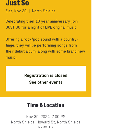
Just So
Sat, Nov 30
  |  
North Shields
Celebrating their 10 year anniversary, join
JUST SO for a night of LIVE original music!
Offering a rock/pop sound with a country-
tinge, they will be performing songs from
their debut album, along with some brand new
music.
Registration is closed
See other events
Time & Location
Nov 30, 2024, 7:00 PM
North Shields, Howard St, North Shields
NE30, UK