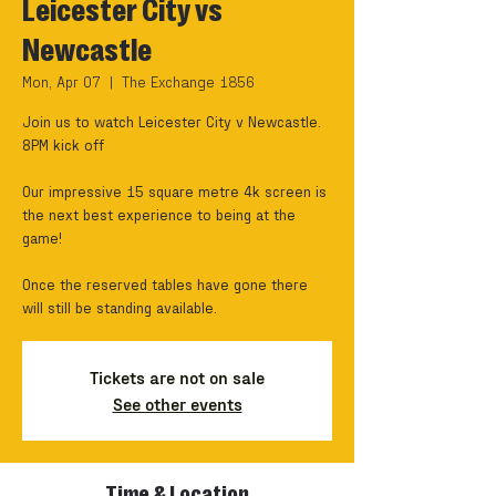
Leicester City vs
Newcastle
Mon, Apr 07
  |  
The Exchange 1856
Join us to watch Leicester City v Newcastle.
8PM kick off
Our impressive 15 square metre 4k screen is
the next best experience to being at the
game!
Once the reserved tables have gone there
will still be standing available.
Tickets are not on sale
See other events
Time & Location