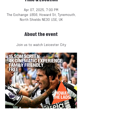
Apr 07, 2025, 7:00 PM
The Exchange 1856, Howard St, Tynemouth,
North Shields NE30 1SE, UK
About the event
Join us to watch Leicester City