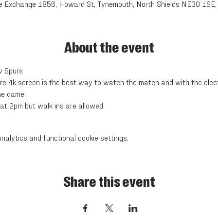
e Exchange 1856, Howard St, Tynemouth, North Shields NE30 1SE,
About the event
v Spurs
e 4k screen is the best way to watch the match and with the electr
he game!
at 2pm but walk ins are allowed.
alytics and functional cookie settings.
Share this event