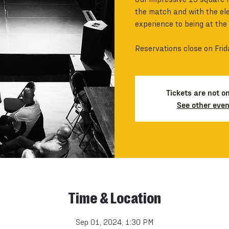
the match and with the ele
experience to being at the
Reservations close on Frid
Tickets are not o
See other even
Time & Location
Sep 01, 2024, 1:30 PM