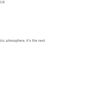
 UK
ic atmosphere, it's the next 