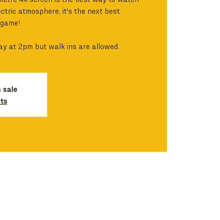
ctric atmosphere, it's the next best
 game!
ay at 2pm but walk ins are allowed.
n sale
ts