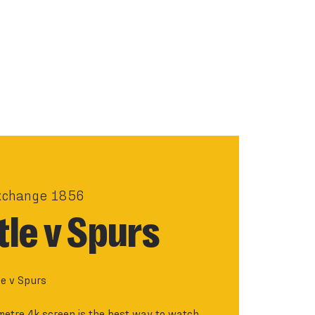
xchange 1856
le v Spurs
e v Spurs
metre 4k screen is the best way to watch