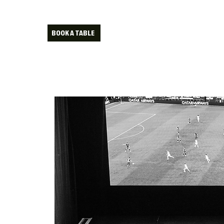
BOOK A TABLE