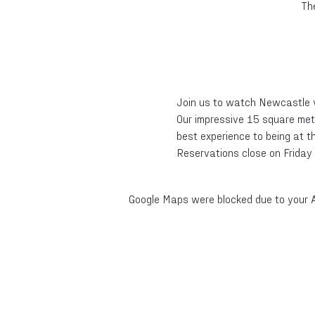
Th
Join us to watch Newcastle 
Our impressive 15 square metr
best experience to being at t
Reservations close on Friday 
Google Maps were blocked due to your An