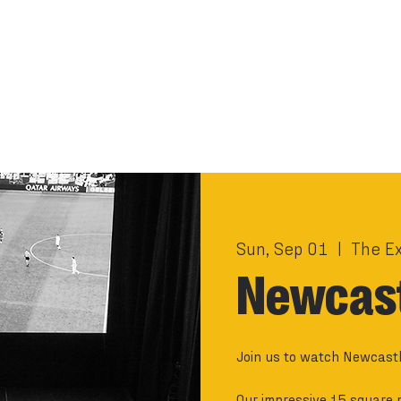
Sun, Sep 01
  |  
The E
Newcast
Join us to watch Newcastl
Our impressive 15 square 