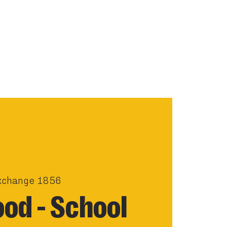
xchange 1856
od - School