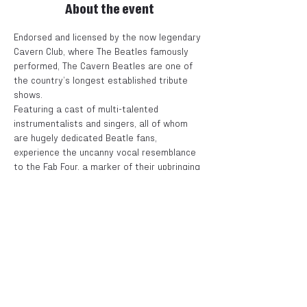
About the event
Endorsed and licensed by the now legendary 
Cavern Club, where The Beatles famously 
performed, The Cavern Beatles are one of 
the country’s longest established tribute 
shows.
Featuring a cast of multi-talented 
instrumentalists and singers, all of whom 
are hugely dedicated Beatle fans, 
experience the uncanny vocal resemblance 
to the Fab Four, a marker of their upbringing 
in the sameplace...Liverpool.
This new tour will celebrate The Beatles 
touring years of 1963 through to 1966.
Tickets
Sale ended
Price