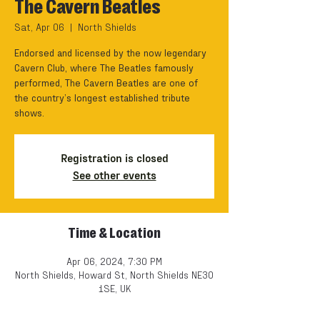
The Cavern Beatles
Sat, Apr 06
  |  
North Shields
Endorsed and licensed by the now legendary
Cavern Club, where The Beatles famously
performed, The Cavern Beatles are one of
the country’s longest established tribute
shows.
Registration is closed
See other events
Time & Location
Apr 06, 2024, 7:30 PM
North Shields, Howard St, North Shields NE30
1SE, UK