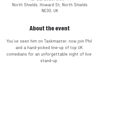
North Shields, Howard St, North Shields
NE30, UK
About the event
You’ve seen him on Taskmaster, now join Phil 
and a hand-picked line-up of top UK 
comedians for an unforgettable night of live 
stand-up. 
Expect big laughs, surprise guests, and the 
kind of off-the-rails fun that’s made Phil one 
of the most talked-about acts on British TV 
right now. 
The Line-Up 
Phil Ellis
 – As seen on 
Taskmaster
 & 
8 Out of 
10 Cats
Plus 
three
 exciting acts to be announced 
soon! 