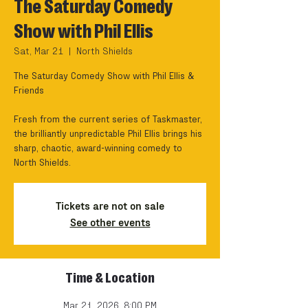
The Saturday Comedy
Show with Phil Ellis
Sat, Mar 21
  |  
North Shields
The Saturday Comedy Show with Phil Ellis &
Friends
Fresh from the current series of Taskmaster,
the brilliantly unpredictable Phil Ellis brings his
sharp, chaotic, award-winning comedy to
North Shields.
Tickets are not on sale
See other events
Time & Location
Mar 21, 2026, 8:00 PM