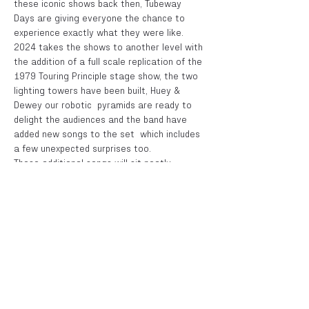
these iconic shows back then, Tubeway 
Days are giving everyone the chance to 
experience exactly what they were like. 
2024 takes the shows to another level with 
the addition of a full scale replication of the 
1979 Touring Principle stage show, the two 
lighting towers have been built, Huey & 
Dewey our robotic  pyramids are ready to 
delight the audiences and the band have 
added new songs to the set  which includes 
a few unexpected surprises too.
These additional songs will sit neatly 
alongside the hits such as "Cars", "Are 
'Friends' Electric?,  "Complex", "We Are 
Glass", "I Die:You Die" and all the fan 
favourite album tracks. 
All as performed  by Numan and his original 
band back on those legendary tours of 1979 
and '80, this is a show not to be missed by 
any fan of Gary Numan and those pioneering 
bands when the  sounds of synthpop and the 
new electronic music ruled the charts and 