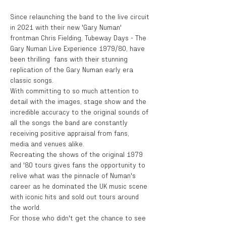
Since relaunching the band to the live circuit 
in 2021 with their new 'Gary Numan' 
frontman Chris Fielding, Tubeway Days - The 
Gary Numan Live Experience 1979/80, have 
been thrilling  fans with their stunning 
replication of the Gary Numan early era 
classic songs. 
With committing to so much attention to 
detail with the images, stage show and the 
incredible accuracy to the original sounds of 
all the songs the band are constantly 
receiving positive appraisal from fans, 
media and venues alike.  
Recreating the shows of the original 1979 
and '80 tours gives fans the opportunity to 
relive what was the pinnacle of Numan's 
career as he dominated the UK music scene 
with iconic hits and sold out tours around 
the world. 
For those who didn't get the chance to see 