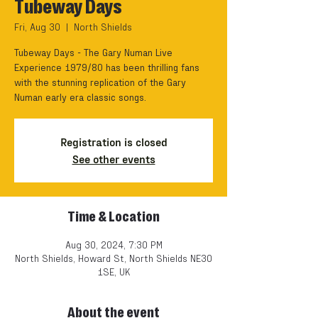
Tubeway Days
Fri, Aug 30
  |  
North Shields
Tubeway Days - The Gary Numan Live
Experience 1979/80 has been thrilling fans
with the stunning replication of the Gary
Numan early era classic songs.
Registration is closed
See other events
Time & Location
Aug 30, 2024, 7:30 PM
North Shields, Howard St, North Shields NE30
1SE, UK
About the event