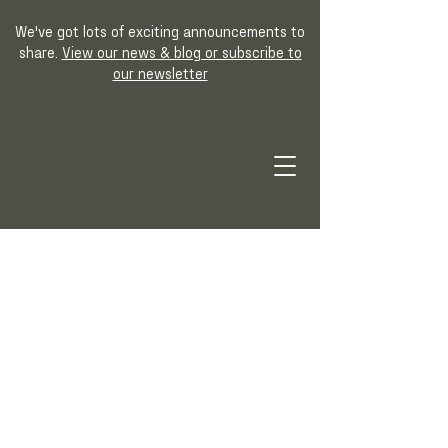
We've got lots of exciting announcements to
share.
View our news & blog or subscribe to
our newsletter