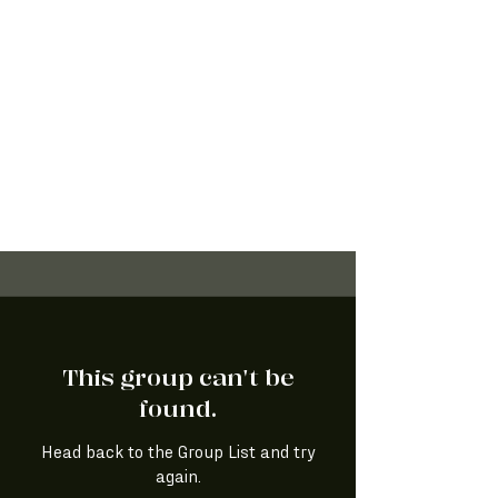
This group can't be
found.
Head back to the Group List and try
again.