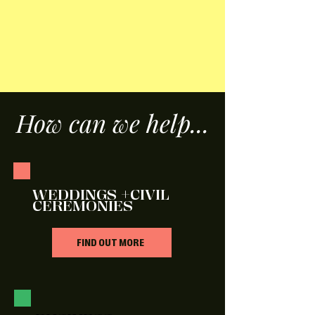
How can we help...
WEDDINGS +CIVIL
CEREMONIES
FIND OUT MORE