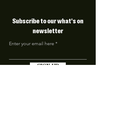
Subscribe to our what's on
newsletter
Enter your email here
SIGN UP
FIND US