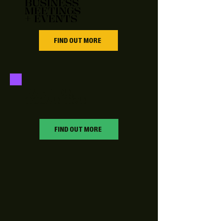
BUSINESS
MEETINGS
+ EVENTS
FIND OUT MORE
PARTIES, +
OCCASIONS
FIND OUT MORE