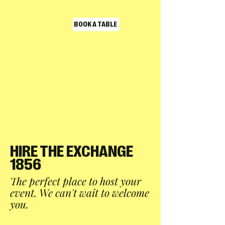
BOOK A TABLE
HIRE THE EXCHANGE
1856
The perfect place to host your
event. We can't wait to welcome
you.