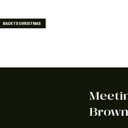
We've got lots o
BACK TO CHRISTMAS
Meeti
Brow