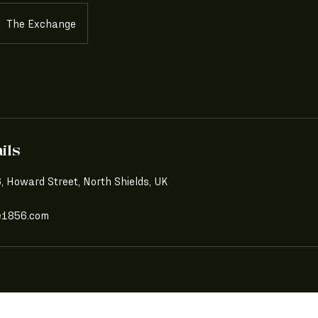
The Exchange
ils
 Howard Street, North Shields, UK
e1856.com