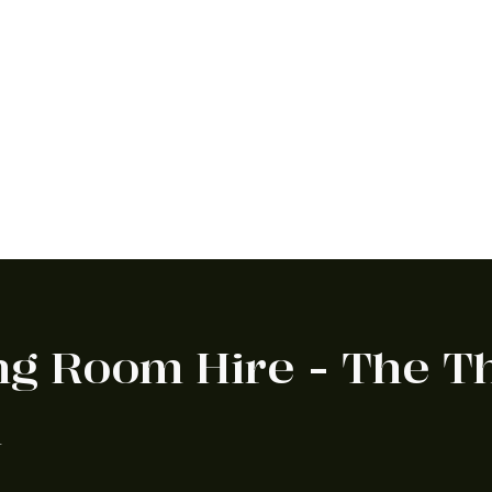
f exciting announcements to share.
View our news & blog or subscribe
ng Room Hire - The 
n