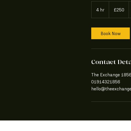
250
British
4 hr
4
£250
pounds
h
r
Book Now
Contact Deta
The Exchange 1856,
01914321856
hello@theexchang