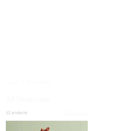
Home
All Products
All Products
12 products
Filter & Sort