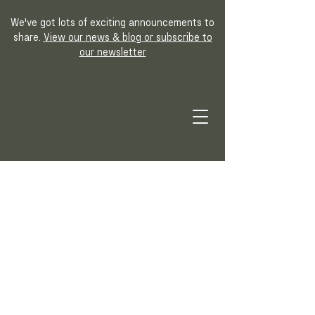
We've got lots of exciting announcements to
share.
View our news & blog or subscribe to
our newsletter