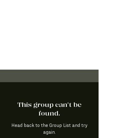
This group can't be
found.
Head back to the Group List and try
again.